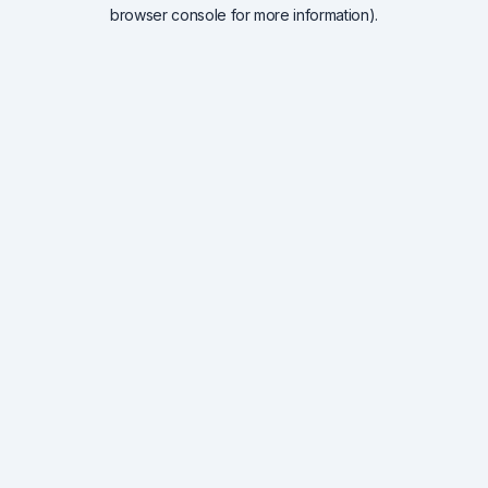
browser console for more information).