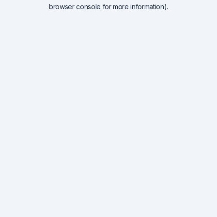
browser console for more information).