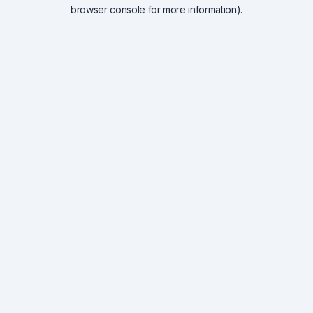
browser console for more information).